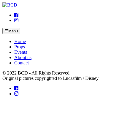
Skip
to
content
Menu
Home
Props
Events
About us
Contact
© 2022 BCD - All Rights Reserved
Original pictures copyrighted to Lucasfilm / Disney